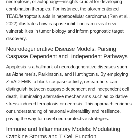
necroptosis, or autophagy—insights crucial for developing
combination therapies. For instance, the aforementioned
TEAD/ferroptosis axis in hepatocellular carcinoma (
Ren et al.,
2022
) illustrates how caspase inhibition can reveal new
vulnerabilities in tumor biology and inform prognostic target
discovery.
Neurodegenerative Disease Models: Parsing
Caspase-Dependent and -Independent Pathways
Apoptosis is a hallmark of neurodegenerative diseases such
as Alzheimer's, Parkinson's, and Huntington's. By employing
Z-VAD-FMK to block caspase activity, researchers can
distinguish between caspase-dependent and independent cell
death, illuminating alternative mechanisms such as oxidative
stress-induced ferroptosis or necrosis. This approach enriches
our understanding of neuronal vulnerability and resilience,
paving the way for novel neuroprotective strategies.
Immune and Inflammatory Models: Modulating
Cytokine Storms and T Cell Function