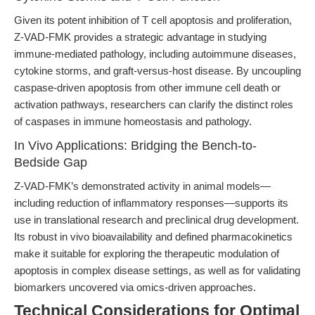
Given its potent inhibition of T cell apoptosis and proliferation,
Z-VAD-FMK provides a strategic advantage in studying
immune-mediated pathology, including autoimmune diseases,
cytokine storms, and graft-versus-host disease. By uncoupling
caspase-driven apoptosis from other immune cell death or
activation pathways, researchers can clarify the distinct roles
of caspases in immune homeostasis and pathology.
In Vivo Applications: Bridging the Bench-to-
Bedside Gap
Z-VAD-FMK’s demonstrated activity in animal models—
including reduction of inflammatory responses—supports its
use in translational research and preclinical drug development.
Its robust in vivo bioavailability and defined pharmacokinetics
make it suitable for exploring the therapeutic modulation of
apoptosis in complex disease settings, as well as for validating
biomarkers uncovered via omics-driven approaches.
Technical Considerations for Optimal