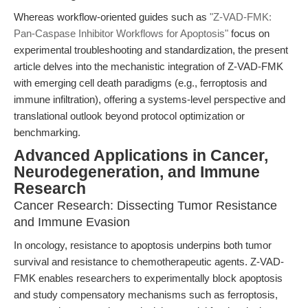
Whereas workflow-oriented guides such as
"Z-VAD-FMK:
Pan-Caspase Inhibitor Workflows for Apoptosis"
focus on
experimental troubleshooting and standardization, the present
article delves into the mechanistic integration of Z-VAD-FMK
with emerging cell death paradigms (e.g., ferroptosis and
immune infiltration), offering a systems-level perspective and
translational outlook beyond protocol optimization or
benchmarking.
Advanced Applications in Cancer,
Neurodegeneration, and Immune
Research
Cancer Research: Dissecting Tumor Resistance
and Immune Evasion
In oncology, resistance to apoptosis underpins both tumor
survival and resistance to chemotherapeutic agents. Z-VAD-
FMK enables researchers to experimentally block apoptosis
and study compensatory mechanisms such as ferroptosis,