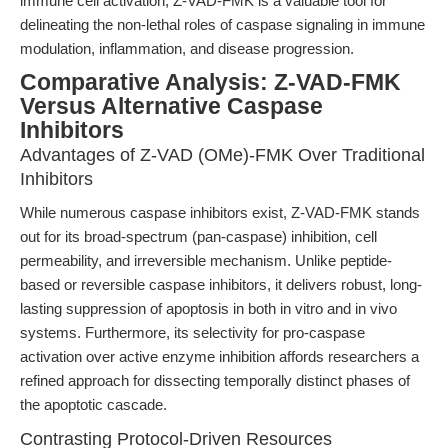
immune cell activation, Z-VAD-FMK is a valuable tool for
delineating the non-lethal roles of caspase signaling in immune
modulation, inflammation, and disease progression.
Comparative Analysis: Z-VAD-FMK
Versus Alternative Caspase
Inhibitors
Advantages of Z-VAD (OMe)-FMK Over Traditional
Inhibitors
While numerous caspase inhibitors exist, Z-VAD-FMK stands
out for its broad-spectrum (pan-caspase) inhibition, cell
permeability, and irreversible mechanism. Unlike peptide-
based or reversible caspase inhibitors, it delivers robust, long-
lasting suppression of apoptosis in both in vitro and in vivo
systems. Furthermore, its selectivity for pro-caspase
activation over active enzyme inhibition affords researchers a
refined approach for dissecting temporally distinct phases of
the apoptotic cascade.
Contrasting Protocol-Driven Resources