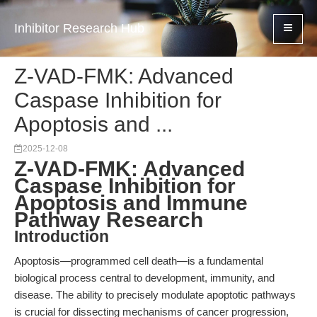
Inhibitor Research Hub
Z-VAD-FMK: Advanced
Caspase Inhibition for
Apoptosis and ...
2025-12-08
Z-VAD-FMK: Advanced
Caspase Inhibition for
Apoptosis and Immune
Pathway Research
Introduction
Apoptosis—programmed cell death—is a fundamental
biological process central to development, immunity, and
disease. The ability to precisely modulate apoptotic pathways
is crucial for dissecting mechanisms of cancer progression,