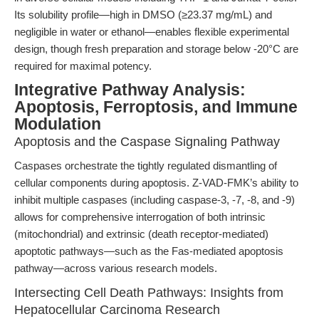
Its solubility profile—high in DMSO (≥23.37 mg/mL) and
negligible in water or ethanol—enables flexible experimental
design, though fresh preparation and storage below -20°C are
required for maximal potency.
Integrative Pathway Analysis:
Apoptosis, Ferroptosis, and Immune
Modulation
Apoptosis and the Caspase Signaling Pathway
Caspases orchestrate the tightly regulated dismantling of
cellular components during apoptosis. Z-VAD-FMK’s ability to
inhibit multiple caspases (including caspase-3, -7, -8, and -9)
allows for comprehensive interrogation of both intrinsic
(mitochondrial) and extrinsic (death receptor-mediated)
apoptotic pathways—such as the Fas-mediated apoptosis
pathway—across various research models.
Intersecting Cell Death Pathways: Insights from
Hepatocellular Carcinoma Research