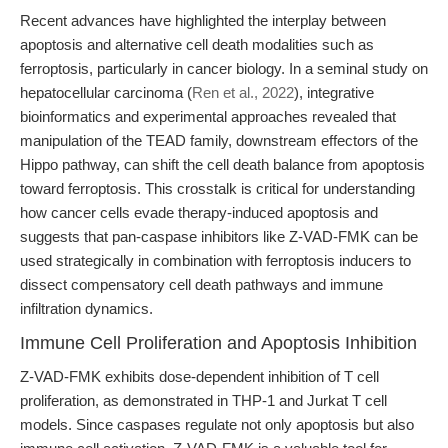
Recent advances have highlighted the interplay between
apoptosis and alternative cell death modalities such as
ferroptosis, particularly in cancer biology. In a seminal study on
hepatocellular carcinoma (
Ren et al., 2022
), integrative
bioinformatics and experimental approaches revealed that
manipulation of the TEAD family, downstream effectors of the
Hippo pathway, can shift the cell death balance from apoptosis
toward ferroptosis. This crosstalk is critical for understanding
how cancer cells evade therapy-induced apoptosis and
suggests that pan-caspase inhibitors like Z-VAD-FMK can be
used strategically in combination with ferroptosis inducers to
dissect compensatory cell death pathways and immune
infiltration dynamics.
Immune Cell Proliferation and Apoptosis Inhibition
Z-VAD-FMK exhibits dose-dependent inhibition of T cell
proliferation, as demonstrated in THP-1 and Jurkat T cell
models. Since caspases regulate not only apoptosis but also