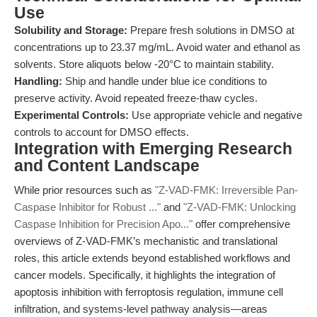
Use
Solubility and Storage:
Prepare fresh solutions in DMSO at
concentrations up to 23.37 mg/mL. Avoid water and ethanol as
solvents. Store aliquots below -20°C to maintain stability.
Handling:
Ship and handle under blue ice conditions to
preserve activity. Avoid repeated freeze-thaw cycles.
Experimental Controls:
Use appropriate vehicle and negative
controls to account for DMSO effects.
Integration with Emerging Research
and Content Landscape
While prior resources such as
"Z-VAD-FMK: Irreversible Pan-
Caspase Inhibitor for Robust ..."
and
"Z-VAD-FMK: Unlocking
Caspase Inhibition for Precision Apo..."
offer comprehensive
overviews of Z-VAD-FMK’s mechanistic and translational
roles, this article extends beyond established workflows and
cancer models. Specifically, it highlights the integration of
apoptosis inhibition with ferroptosis regulation, immune cell
infiltration, and systems-level pathway analysis—areas