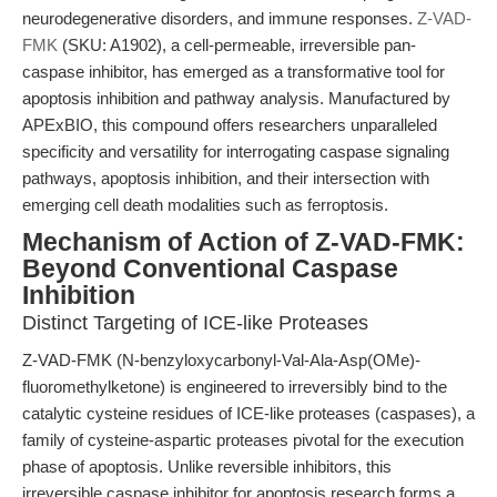
neurodegenerative disorders, and immune responses.
Z-VAD-
FMK
(SKU: A1902), a cell-permeable, irreversible pan-
caspase inhibitor, has emerged as a transformative tool for
apoptosis inhibition and pathway analysis. Manufactured by
APExBIO, this compound offers researchers unparalleled
specificity and versatility for interrogating caspase signaling
pathways, apoptosis inhibition, and their intersection with
emerging cell death modalities such as ferroptosis.
Mechanism of Action of Z-VAD-FMK:
Beyond Conventional Caspase
Inhibition
Distinct Targeting of ICE-like Proteases
Z-VAD-FMK (N-benzyloxycarbonyl-Val-Ala-Asp(OMe)-
fluoromethylketone) is engineered to irreversibly bind to the
catalytic cysteine residues of ICE-like proteases (caspases), a
family of cysteine-aspartic proteases pivotal for the execution
phase of apoptosis. Unlike reversible inhibitors, this
irreversible caspase inhibitor for apoptosis research forms a