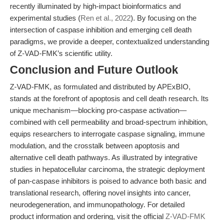
recently illuminated by high-impact bioinformatics and
experimental studies (
Ren et al., 2022
). By focusing on the
intersection of caspase inhibition and emerging cell death
paradigms, we provide a deeper, contextualized understanding
of Z-VAD-FMK’s scientific utility.
Conclusion and Future Outlook
Z-VAD-FMK, as formulated and distributed by APExBIO,
stands at the forefront of apoptosis and cell death research. Its
unique mechanism—blocking pro-caspase activation—
combined with cell permeability and broad-spectrum inhibition,
equips researchers to interrogate caspase signaling, immune
modulation, and the crosstalk between apoptosis and
alternative cell death pathways. As illustrated by integrative
studies in hepatocellular carcinoma, the strategic deployment
of pan-caspase inhibitors is poised to advance both basic and
translational research, offering novel insights into cancer,
neurodegeneration, and immunopathology. For detailed
product information and ordering, visit the official
Z-VAD-FMK