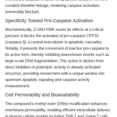
covalent thioether linkage, rendering caspase activation
irreversibly blocked.
Specificity Toward Pro-Caspase Activation
Mechanistically, Z-VAD-FMK exerts its effects at a critical
juncture: it blocks the activation of pro-caspase CPP32
(caspase-3), a central executioner in apoptotic cascades.
Notably, it prevents the conversion of inactive pro-caspase to
its active form, thereby inhibiting downstream events such as
large-scale DNA fragmentation. This action is distinct from
direct inhibition of proteolytic activity in already-activated
enzymes, providing researchers with a unique window into
upstream apoptotic signaling and caspase activity
measurement.
Cell Permeability and Bioavailability
The compound’s methyl ester (OMe) modification enhances
membrane permeability, enabling efficient intracellular delivery
in diverse cellular models including THP-1 and Jurkat T cells.