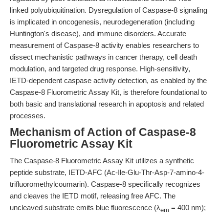
linked polyubiquitination. Dysregulation of Caspase-8 signaling
is implicated in oncogenesis, neurodegeneration (including
Huntington's disease), and immune disorders. Accurate
measurement of Caspase-8 activity enables researchers to
dissect mechanistic pathways in cancer therapy, cell death
modulation, and targeted drug response. High-sensitivity,
IETD-dependent caspase activity detection, as enabled by the
Caspase-8 Fluorometric Assay Kit, is therefore foundational to
both basic and translational research in apoptosis and related
processes.
Mechanism of Action of Caspase-8
Fluorometric Assay Kit
The Caspase-8 Fluorometric Assay Kit utilizes a synthetic
peptide substrate, IETD-AFC (Ac-Ile-Glu-Thr-Asp-7-amino-4-
trifluoromethylcoumarin). Caspase-8 specifically recognizes
and cleaves the IETD motif, releasing free AFC. The
uncleaved substrate emits blue fluorescence (λ
= 400 nm);
em