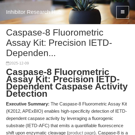
Inhibitor Research Hub
Caspase-8 Fluorometric
Assay Kit: Precision IETD-
Dependen...
2025-12-09
Caspase-8 Fluorometric
Assay Kit: Precision IETD-
Dependent Caspase Activity
Detection
Executive Summary:
The Caspase-8 Fluorometric Assay Kit
(K2012, APExBIO) enables high-specificity detection of IETD-
dependent caspase activity by leveraging a fluorogenic
substrate (IETD-AFC) that emits a quantifiable fluorescence
shift upon enzymatic cleavage (
product page
). Caspase-8 is a