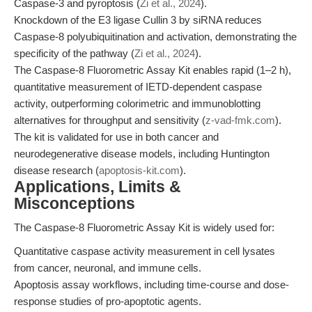
Caspase-3 and pyroptosis (
Zi et al., 2024
).
Knockdown of the E3 ligase Cullin 3 by siRNA reduces
Caspase-8 polyubiquitination and activation, demonstrating the
specificity of the pathway (
Zi et al., 2024
).
The Caspase-8 Fluorometric Assay Kit enables rapid (1–2 h),
quantitative measurement of IETD-dependent caspase
activity, outperforming colorimetric and immunoblotting
alternatives for throughput and sensitivity (
z-vad-fmk.com
).
The kit is validated for use in both cancer and
neurodegenerative disease models, including Huntington
disease research (
apoptosis-kit.com
).
Applications, Limits &
Misconceptions
The Caspase-8 Fluorometric Assay Kit is widely used for:
Quantitative caspase activity measurement in cell lysates
from cancer, neuronal, and immune cells.
Apoptosis assay workflows, including time-course and dose-
response studies of pro-apoptotic agents.