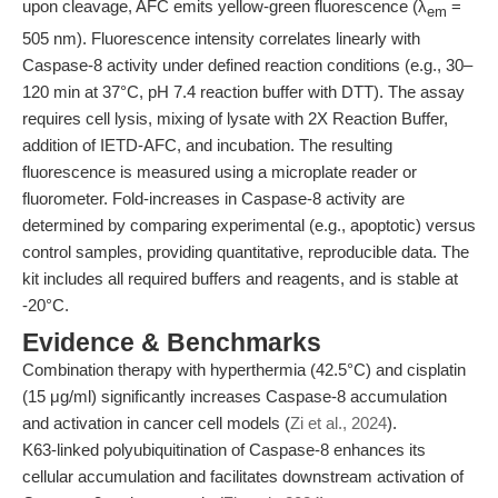
upon cleavage, AFC emits yellow-green fluorescence (λ
=
em
505 nm). Fluorescence intensity correlates linearly with
Caspase-8 activity under defined reaction conditions (e.g., 30–
120 min at 37°C, pH 7.4 reaction buffer with DTT). The assay
requires cell lysis, mixing of lysate with 2X Reaction Buffer,
addition of IETD-AFC, and incubation. The resulting
fluorescence is measured using a microplate reader or
fluorometer. Fold-increases in Caspase-8 activity are
determined by comparing experimental (e.g., apoptotic) versus
control samples, providing quantitative, reproducible data. The
kit includes all required buffers and reagents, and is stable at
-20°C.
Evidence & Benchmarks
Combination therapy with hyperthermia (42.5°C) and cisplatin
(15 μg/ml) significantly increases Caspase-8 accumulation
and activation in cancer cell models (
Zi et al., 2024
).
K63-linked polyubiquitination of Caspase-8 enhances its
cellular accumulation and facilitates downstream activation of