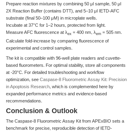
Prepare reaction mixtures by combining 50 μl sample, 50 μl
2X Reaction Buffer (contains DTT), and 5–10 μl IETD-AFC
substrate (final 50–100 μM) in microplate wells.
Incubate at 37°C for 1–2 hours, protected from light.
Measure AFC fluorescence at λ
= 400 nm, λ
= 505 nm.
ex
em
Calculate fold-increase by comparing fluorescence of
experimental and control samples.
The kit is compatible with 96-well plate readers and cuvette-
based fluorometers. For optimal stability, store all components
at -20°C. For detailed troubleshooting and workflow
optimization, see
Caspase-8 Fluorometric Assay Kit: Precision
in Apoptosis Research
, which is complemented here by
expanded performance metrics and evidence-based
recommendations.
Conclusion & Outlook
The Caspase-8 Fluorometric Assay Kit from APExBIO sets a
benchmark for precise, reproducible detection of IETD-