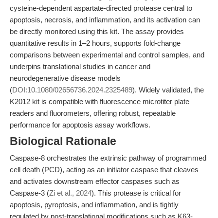
cysteine-dependent aspartate-directed protease central to
apoptosis, necrosis, and inflammation, and its activation can
be directly monitored using this kit. The assay provides
quantitative results in 1–2 hours, supports fold-change
comparisons between experimental and control samples, and
underpins translational studies in cancer and
neurodegenerative disease models
(
DOI:10.1080/02656736.2024.2325489
). Widely validated, the
K2012 kit is compatible with fluorescence microtiter plate
readers and fluorometers, offering robust, repeatable
performance for apoptosis assay workflows.
Biological Rationale
Caspase-8 orchestrates the extrinsic pathway of programmed
cell death (PCD), acting as an initiator caspase that cleaves
and activates downstream effector caspases such as
Caspase-3 (
Zi et al., 2024
). This protease is critical for
apoptosis, pyroptosis, and inflammation, and is tightly
regulated by post-translational modifications such as K63-