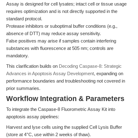
Assay is designed for cell lysates; intact cell or tissue usage
requires optimization and is not directly supported in the
standard protocol.
Protease inhibitors or suboptimal buffer conditions (e.g.,
absence of DTT) may reduce assay sensitivity.
False positives may arise if samples contain interfering
substances with fluorescence at 505 nm; controls are
mandatory.
This clarification builds on
Decoding Caspase-8: Strategic
Advances in Apoptosis Assay Development
, expanding on
performance boundaries and troubleshooting not covered in
prior summaries.
Workflow Integration & Parameters
To integrate the Caspase-8 Fluorometric Assay Kit into
apoptosis assay pipelines:
Harvest and lyse cells using the supplied Cell Lysis Buffer
(store at 4°C, use within 2 weeks of thaw).