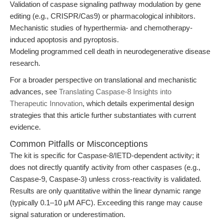
Validation of caspase signaling pathway modulation by gene
editing (e.g., CRISPR/Cas9) or pharmacological inhibitors.
Mechanistic studies of hyperthermia- and chemotherapy-
induced apoptosis and pyroptosis.
Modeling programmed cell death in neurodegenerative disease
research.
For a broader perspective on translational and mechanistic
advances, see
Translating Caspase-8 Insights into
Therapeutic Innovation
, which details experimental design
strategies that this article further substantiates with current
evidence.
Common Pitfalls or Misconceptions
The kit is specific for Caspase-8/IETD-dependent activity; it
does not directly quantify activity from other caspases (e.g.,
Caspase-9, Caspase-3) unless cross-reactivity is validated.
Results are only quantitative within the linear dynamic range
(typically 0.1–10 μM AFC). Exceeding this range may cause
signal saturation or underestimation.