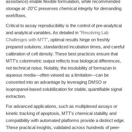
assistance) enable flexible formulation, while recommended
storage at -20°C preserves chemical integrity for demanding
workflows.
Critical to assay reproducibility is the control of pre-analytical
and analytical variables. As detailed in
"Resolving Lab
Challenges with MTT"
, optimal results hinge on freshly
prepared solutions, standardized incubation times, and careful
calibration of cell density. These best practices ensure that
MTT’s colorimetric output reflects true biological differences,
not technical noise. Notably, the insolubility of formazan in
aqueous media—often viewed as a limitation—can be
converted into an advantage by leveraging DMSO or
isopropanol-based solubilization for stable, quantifiable signal
extraction.
For advanced applications, such as multiplexed assays or
kinetic tracking of apoptosis, MTT’s chemical stability and
compatibility with automated platforms provide a distinct edge.
These practical insights, validated across hundreds of peer-