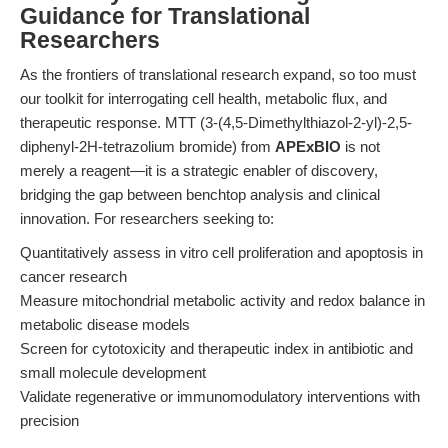
Guidance for Translational
Researchers
As the frontiers of translational research expand, so too must
our toolkit for interrogating cell health, metabolic flux, and
therapeutic response. MTT (3-(4,5-Dimethylthiazol-2-yl)-2,5-
diphenyl-2H-tetrazolium bromide) from
APExBIO
is not
merely a reagent—it is a strategic enabler of discovery,
bridging the gap between benchtop analysis and clinical
innovation. For researchers seeking to:
Quantitatively assess in vitro cell proliferation and apoptosis in
cancer research
Measure mitochondrial metabolic activity and redox balance in
metabolic disease models
Screen for cytotoxicity and therapeutic index in antibiotic and
small molecule development
Validate regenerative or immunomodulatory interventions with
precision