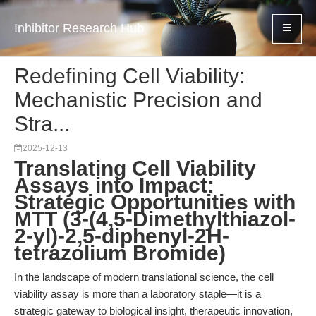
Inhibitor Research Hub
Redefining Cell Viability:
Mechanistic Precision and
Stra...
2025-12-13
Translating Cell Viability
Assays into Impact:
Strategic Opportunities with
MTT (3-(4,5-Dimethylthiazol-
2-yl)-2,5-diphenyl-2H-
tetrazolium Bromide)
In the landscape of modern translational science, the cell
viability assay is more than a laboratory staple—it is a
strategic gateway to biological insight, therapeutic innovation,