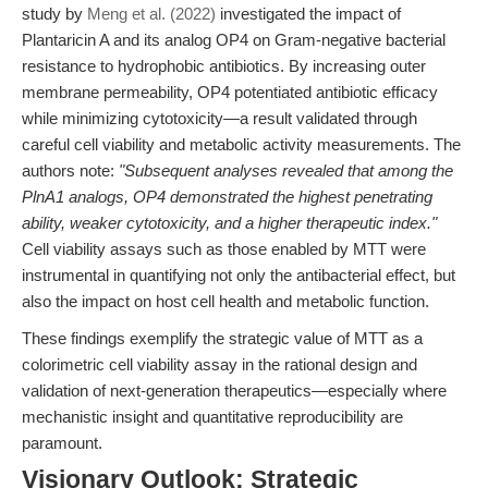
study by
Meng et al. (2022)
investigated the impact of
Plantaricin A and its analog OP4 on Gram-negative bacterial
resistance to hydrophobic antibiotics. By increasing outer
membrane permeability, OP4 potentiated antibiotic efficacy
while minimizing cytotoxicity—a result validated through
careful cell viability and metabolic activity measurements. The
authors note:
"Subsequent analyses revealed that among the
PlnA1 analogs, OP4 demonstrated the highest penetrating
ability, weaker cytotoxicity, and a higher therapeutic index."
Cell viability assays such as those enabled by MTT were
instrumental in quantifying not only the antibacterial effect, but
also the impact on host cell health and metabolic function.
These findings exemplify the strategic value of MTT as a
colorimetric cell viability assay in the rational design and
validation of next-generation therapeutics—especially where
mechanistic insight and quantitative reproducibility are
paramount.
Visionary Outlook: Strategic