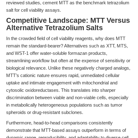
reviewed studies, cement MTT as the benchmark tetrazolium
salt for cell viability assays.
Competitive Landscape: MTT Versus
Alternative Tetrazolium Salts
In the crowded field of cell viability reagents, why does MTT
remain the standard-bearer? Alternatives such as XTT, MTS,
and WST-1 offer water-soluble formazan products,
streamlining workflow but often at the expense of sensitivity or
biological relevance. Unlike these negatively charged analogs,
MTT’s cationic nature ensures rapid, unmediated cellular
uptake and intimate engagement with mitochondrial and
cytosolic oxidoreductases. This translates into sharper
discrimination between viable and non-viable cells, especially
in metabolically heterogeneous populations such as tumor
spheroids or drug-resistant subclones.
Furthermore, head-to-head comparisons consistently
demonstrate that MTT-based assays outperform in terms of
dynamic range, reproducibility, and adaptability to diverse cell