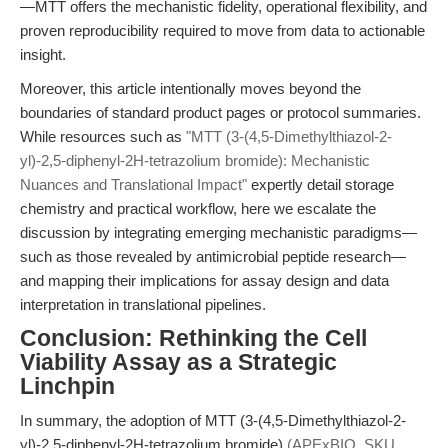
—MTT offers the mechanistic fidelity, operational flexibility, and
proven reproducibility required to move from data to actionable
insight.
Moreover, this article intentionally moves beyond the
boundaries of standard product pages or protocol summaries.
While resources such as
"MTT (3-(4,5-Dimethylthiazol-2-
yl)-2,5-diphenyl-2H-tetrazolium bromide): Mechanistic
Nuances and Translational Impact"
expertly detail storage
chemistry and practical workflow, here we escalate the
discussion by integrating emerging mechanistic paradigms—
such as those revealed by antimicrobial peptide research—
and mapping their implications for assay design and data
interpretation in translational pipelines.
Conclusion: Rethinking the Cell
Viability Assay as a Strategic
Linchpin
In summary, the adoption of MTT (3-(4,5-Dimethylthiazol-2-
yl)-2,5-diphenyl-2H-tetrazolium bromide)
(APExBIO, SKU