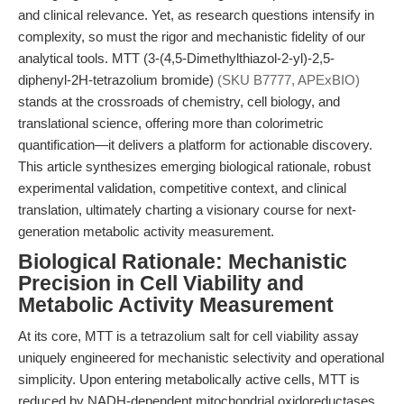
and clinical relevance. Yet, as research questions intensify in
complexity, so must the rigor and mechanistic fidelity of our
analytical tools. MTT (3-(4,5-Dimethylthiazol-2-yl)-2,5-
diphenyl-2H-tetrazolium bromide)
(SKU B7777, APExBIO)
stands at the crossroads of chemistry, cell biology, and
translational science, offering more than colorimetric
quantification—it delivers a platform for actionable discovery.
This article synthesizes emerging biological rationale, robust
experimental validation, competitive context, and clinical
translation, ultimately charting a visionary course for next-
generation metabolic activity measurement.
Biological Rationale: Mechanistic
Precision in Cell Viability and
Metabolic Activity Measurement
At its core, MTT is a tetrazolium salt for cell viability assay
uniquely engineered for mechanistic selectivity and operational
simplicity. Upon entering metabolically active cells, MTT is
reduced by NADH-dependent mitochondrial oxidoreductases