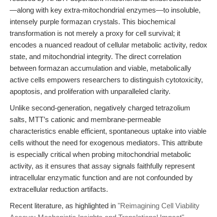
—along with key extra-mitochondrial enzymes—to insoluble,
intensely purple formazan crystals. This biochemical
transformation is not merely a proxy for cell survival; it
encodes a nuanced readout of cellular metabolic activity, redox
state, and mitochondrial integrity. The direct correlation
between formazan accumulation and viable, metabolically
active cells empowers researchers to distinguish cytotoxicity,
apoptosis, and proliferation with unparalleled clarity.
Unlike second-generation, negatively charged tetrazolium
salts, MTT’s cationic and membrane-permeable
characteristics enable efficient, spontaneous uptake into viable
cells without the need for exogenous mediators. This attribute
is especially critical when probing mitochondrial metabolic
activity, as it ensures that assay signals faithfully represent
intracellular enzymatic function and are not confounded by
extracellular reduction artifacts.
Recent literature, as highlighted in
"Reimagining Cell Viability