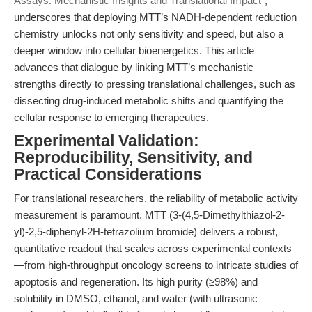
Assays: Mechanistic Insights and Translational Impact"
,
underscores that deploying MTT’s NADH-dependent reduction
chemistry unlocks not only sensitivity and speed, but also a
deeper window into cellular bioenergetics. This article
advances that dialogue by linking MTT’s mechanistic
strengths directly to pressing translational challenges, such as
dissecting drug-induced metabolic shifts and quantifying the
cellular response to emerging therapeutics.
Experimental Validation:
Reproducibility, Sensitivity, and
Practical Considerations
For translational researchers, the reliability of metabolic activity
measurement is paramount. MTT (3-(4,5-Dimethylthiazol-2-
yl)-2,5-diphenyl-2H-tetrazolium bromide) delivers a robust,
quantitative readout that scales across experimental contexts
—from high-throughput oncology screens to intricate studies of
apoptosis and regeneration. Its high purity (≥98%) and
solubility in DMSO, ethanol, and water (with ultrasonic