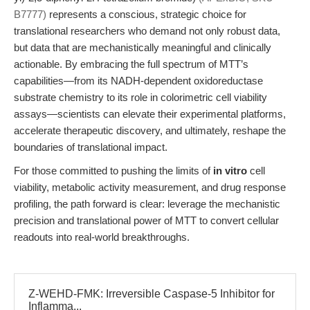
B7777)
represents a conscious, strategic choice for
translational researchers who demand not only robust data,
but data that are mechanistically meaningful and clinically
actionable. By embracing the full spectrum of MTT’s
capabilities—from its NADH-dependent oxidoreductase
substrate chemistry to its role in colorimetric cell viability
assays—scientists can elevate their experimental platforms,
accelerate therapeutic discovery, and ultimately, reshape the
boundaries of translational impact.
For those committed to pushing the limits of
in vitro
cell
viability, metabolic activity measurement, and drug response
profiling, the path forward is clear: leverage the mechanistic
precision and translational power of MTT to convert cellular
readouts into real-world breakthroughs.
Z-WEHD-FMK: Irreversible Caspase-5 Inhibitor for
Inflamma...