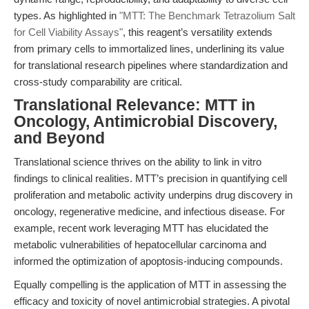
types. As highlighted in
"MTT: The Benchmark Tetrazolium Salt
for Cell Viability Assays"
, this reagent’s versatility extends
from primary cells to immortalized lines, underlining its value
for translational research pipelines where standardization and
cross-study comparability are critical.
Translational Relevance: MTT in
Oncology, Antimicrobial Discovery,
and Beyond
Translational science thrives on the ability to link in vitro
findings to clinical realities. MTT’s precision in quantifying cell
proliferation and metabolic activity underpins drug discovery in
oncology, regenerative medicine, and infectious disease. For
example, recent work leveraging MTT has elucidated the
metabolic vulnerabilities of hepatocellular carcinoma and
informed the optimization of apoptosis-inducing compounds.
Equally compelling is the application of MTT in assessing the
efficacy and toxicity of novel antimicrobial strategies. A pivotal