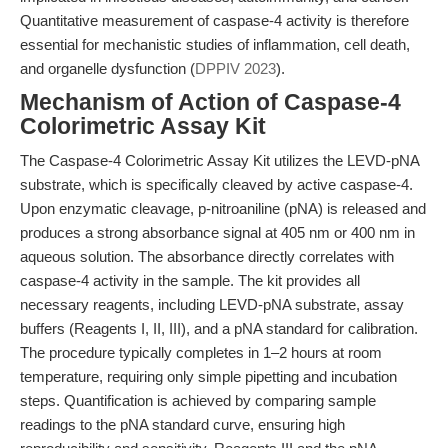
Quantitative measurement of caspase-4 activity is therefore
essential for mechanistic studies of inflammation, cell death,
and organelle dysfunction (
DPPIV 2023
).
Mechanism of Action of Caspase-4
Colorimetric Assay Kit
The Caspase-4 Colorimetric Assay Kit utilizes the LEVD-pNA
substrate, which is specifically cleaved by active caspase-4.
Upon enzymatic cleavage, p-nitroaniline (pNA) is released and
produces a strong absorbance signal at 405 nm or 400 nm in
aqueous solution. The absorbance directly correlates with
caspase-4 activity in the sample. The kit provides all
necessary reagents, including LEVD-pNA substrate, assay
buffers (Reagents I, II, III), and a pNA standard for calibration.
The procedure typically completes in 1–2 hours at room
temperature, requiring only simple pipetting and incubation
steps. Quantification is achieved by comparing sample
readings to the pNA standard curve, ensuring high