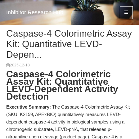
Inhibitor Research Hub
Caspase-4 Colorimetric Assay
Kit: Quantitative LEVD-
Depen...
2025-12-18
Caspase-4 Colorimetric
Assay Kit: Quantitative
LEVD-Dependent Activity
Detection
Executive Summary:
The Caspase-4 Colorimetric Assay Kit
(SKU: K2199, APExBIO) quantitatively measures LEVD-
dependent caspase-4 activity in biological samples using a
chromogenic substrate, LEVD-pNA, that releases p-
nitroaniline upon cleavage (
product page
). Caspase-4 is a