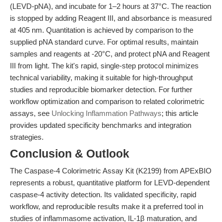
(LEVD-pNA), and incubate for 1–2 hours at 37°C. The reaction
is stopped by adding Reagent III, and absorbance is measured
at 405 nm. Quantitation is achieved by comparison to the
supplied pNA standard curve. For optimal results, maintain
samples and reagents at -20°C, and protect pNA and Reagent
III from light. The kit's rapid, single-step protocol minimizes
technical variability, making it suitable for high-throughput
studies and reproducible biomarker detection. For further
workflow optimization and comparison to related colorimetric
assays, see
Unlocking Inflammation Pathways
; this article
provides updated specificity benchmarks and integration
strategies.
Conclusion & Outlook
The Caspase-4 Colorimetric Assay Kit (K2199) from APExBIO
represents a robust, quantitative platform for LEVD-dependent
caspase-4 activity detection. Its validated specificity, rapid
workflow, and reproducible results make it a preferred tool in
studies of inflammasome activation, IL-1β maturation, and