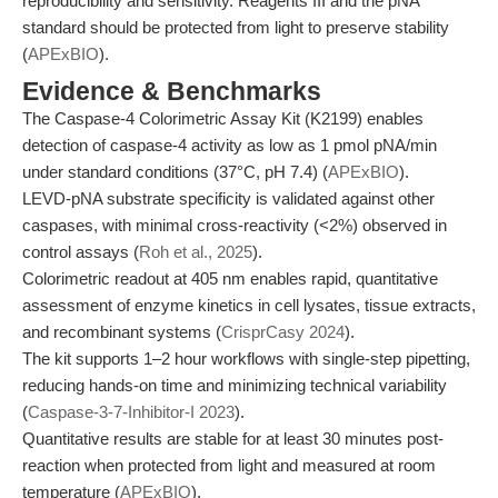
reproducibility and sensitivity. Reagents III and the pNA
standard should be protected from light to preserve stability
(
APExBIO
).
Evidence & Benchmarks
The Caspase-4 Colorimetric Assay Kit (K2199) enables
detection of caspase-4 activity as low as 1 pmol pNA/min
under standard conditions (37°C, pH 7.4) (
APExBIO
).
LEVD-pNA substrate specificity is validated against other
caspases, with minimal cross-reactivity (<2%) observed in
control assays (
Roh et al., 2025
).
Colorimetric readout at 405 nm enables rapid, quantitative
assessment of enzyme kinetics in cell lysates, tissue extracts,
and recombinant systems (
CrisprCasy 2024
).
The kit supports 1–2 hour workflows with single-step pipetting,
reducing hands-on time and minimizing technical variability
(
Caspase-3-7-Inhibitor-I 2023
).
Quantitative results are stable for at least 30 minutes post-
reaction when protected from light and measured at room
temperature (
APExBIO
).