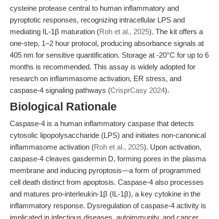
cysteine protease central to human inflammatory and
pyroptotic responses, recognizing intracellular LPS and
mediating IL-1β maturation (
Roh et al., 2025
). The kit offers a
one-step, 1–2 hour protocol, producing absorbance signals at
405 nm for sensitive quantification. Storage at -20°C for up to 6
months is recommended. This assay is widely adopted for
research on inflammasome activation, ER stress, and
caspase-4 signaling pathways (
CrisprCasy 2024
).
Biological Rationale
Caspase-4 is a human inflammatory caspase that detects
cytosolic lipopolysaccharide (LPS) and initiates non-canonical
inflammasome activation (
Roh et al., 2025
). Upon activation,
caspase-4 cleaves gasdermin D, forming pores in the plasma
membrane and inducing pyroptosis—a form of programmed
cell death distinct from apoptosis. Caspase-4 also processes
and matures pro-interleukin-1β (IL-1β), a key cytokine in the
inflammatory response. Dysregulation of caspase-4 activity is
implicated in infectious diseases, autoimmunity, and cancer.