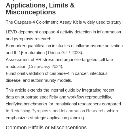
Applications, Limits &
Misconceptions
The Caspase-4 Colorimetric Assay Kit is widely used to study:
LEVD-dependent caspase-4 activity detection in inflammation
and pyroptosis research.
Biomarker quantification in studies of inflammasome activation
and IL-1β maturation (
Thieno-GTP 2023
).
Assessment of ER stress and organelle-targeted cell fate
modulation (
CrisprCasy 2024
).
Functional validation of caspase-4 in cancer, infectious
disease, and autoimmunity models.
This article extends the internal guide by integrating recent
data on substrate specificity and workflow reproducibility,
clarifying benchmarks for translational researchers compared
to
Redefining Pyroptosis and Inflammation Research
, which
emphasizes strategic application planning.
Common Pitfalls or Misconceptions