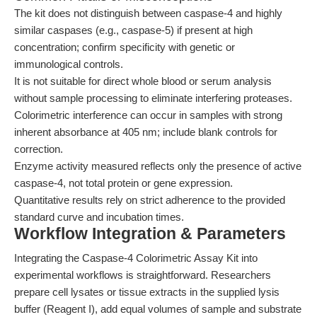
The kit does not distinguish between caspase-4 and highly
similar caspases (e.g., caspase-5) if present at high
concentration; confirm specificity with genetic or
immunological controls.
It is not suitable for direct whole blood or serum analysis
without sample processing to eliminate interfering proteases.
Colorimetric interference can occur in samples with strong
inherent absorbance at 405 nm; include blank controls for
correction.
Enzyme activity measured reflects only the presence of active
caspase-4, not total protein or gene expression.
Quantitative results rely on strict adherence to the provided
standard curve and incubation times.
Workflow Integration & Parameters
Integrating the Caspase-4 Colorimetric Assay Kit into
experimental workflows is straightforward. Researchers
prepare cell lysates or tissue extracts in the supplied lysis
buffer (Reagent I), add equal volumes of sample and substrate